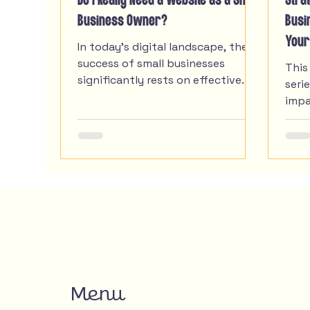
Do I Really Need a Website as a Small
Stra
Business Owner?
Busi
Your
In today's digital landscape, the
success of small businesses
This
significantly rests on effective
seri
web design. Small businesses
impa
often struggle with limited
smal
resources, yet the importance of
thei
an engaging online presence
cannot be overstated. prioritizing
web design, small businesses can
unlock doors to broader markets,
attract the right audience, and
convert visitors into loyal
customers. This article explores
the essential role of web design
for small businesses.
Menu