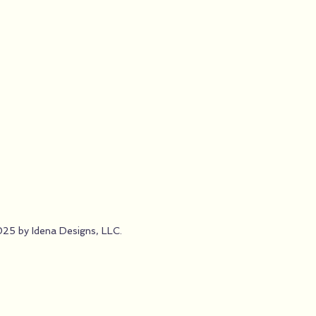
25 by Idena Designs, LLC.