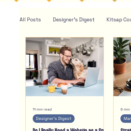
All Posts
Designer's Digest
Kitsap Co
11 min read
6 min
Designer's Digest
Mar