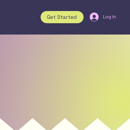
Get Started
Log In