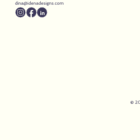
they must “do
dina@idenadesigns.com
© 20