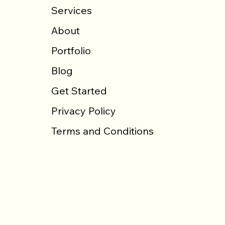
Services
About
Portfolio
Blog
Get Started
Privacy Policy
Terms and Conditions