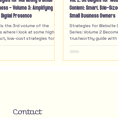
tegies for Marketing a Small
VOL 2: Strategies for Web
ness - Volume 3: Amplifying
Content: Smart, Bite-Siz
 Digital Presence
Small Business Owners
 is the 3rd volume of the
Strategies for Website 
es where I look at some high-
Series: Volume 2 Becom
ct, low-cost strategies for
trustworthy guide with
l businesses when it comes to
navigation and video sto
r marketing.
In Volume 1 we talked a
starting strong online 
consistent branding & l
listings that build trust
volume we are getting 
how you can build conf
trust through great use
experience and video st
with these strategies f
content. I know solopr
Contact
small business owners o