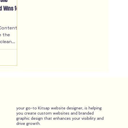
site
ed Wins for
Content -
e the
 clean
ry telling.
bout
with
ocal
. This
more into
idence and
r
orytelling,
your go-to Kitsap website designer, is helping
or website
you create custom websites and branded
eneurs and
graphic design that enhances your visibility and
ften feel
drive growth.