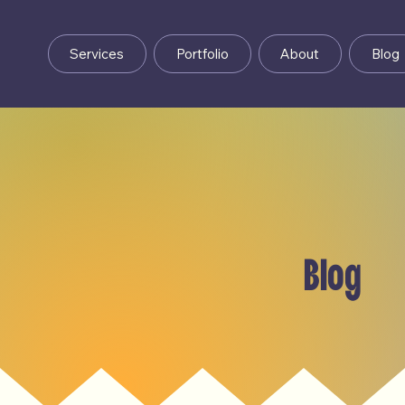
Services
Portfolio
About
Blog
Blog