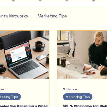
unty Networks
Marketing Tips
 read
5 min read
keting Tips
Marketing Tips