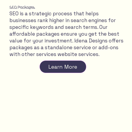
SEO Packages
SEO is a strategic process that helps
businesses rank higher in search engines for
specific keywords and search terms. Our
affordable packages ensure you get the best
value for your investment. Idena Designs offers
packages as a standalone service or add-ons
with other services website services.
Learn More