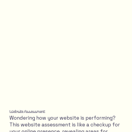
Website Assessment
Wondering how your website is performing?
This website assessment is like a checkup for
your online presence, revealing areas for