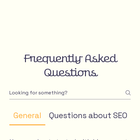
Frequently Asked
Questions
General
Questions about SEO