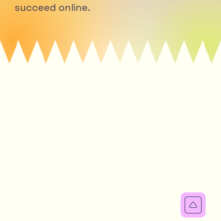
succeed online.