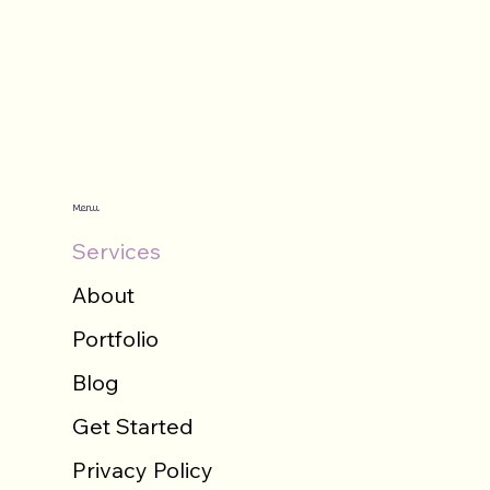
Menu
Services
About
Portfolio
Blog
Get Started
Privacy Policy