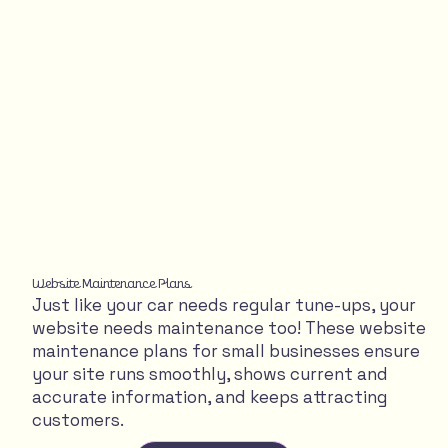
Website Maintenance Plans
Just like your car needs regular tune-ups, your
website needs maintenance too! These website
maintenance plans for small businesses ensure
your site runs smoothly, shows current and
accurate information, and keeps attracting
customers.