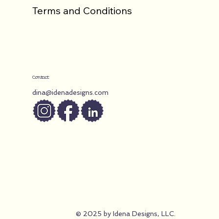
Terms and Conditions
Contact
dina@idenadesigns.com
© 2025 by Idena Designs, LLC.