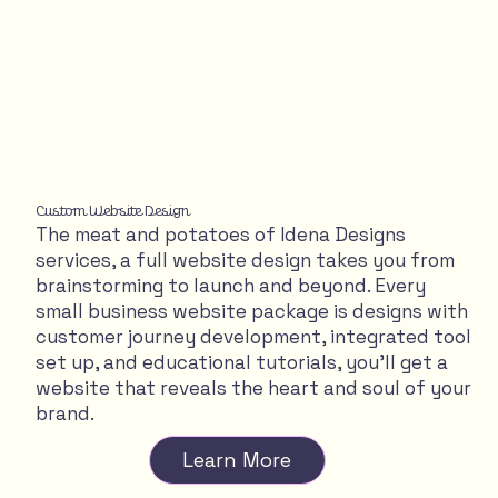
Custom Website Design
The meat and potatoes of Idena Designs
services, a full website design takes you from
brainstorming to launch and beyond. Every
small business website package is designs with
customer journey development, integrated tool
set up, and educational tutorials, you'll get a
website that reveals the heart and soul of your
brand.
Learn More