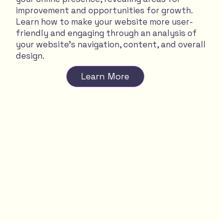
improvement and opportunities for growth.
Learn how to make your website more user-
friendly and engaging through an analysis of
your website's navigation, content, and overall
design.
Learn More