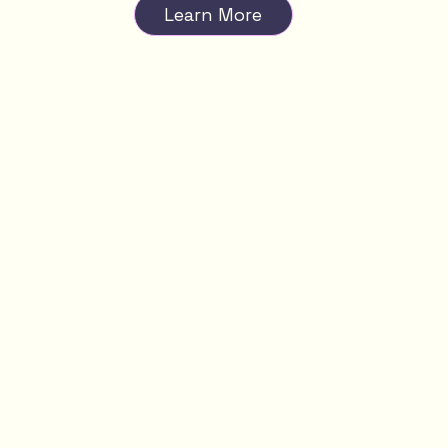
Learn More