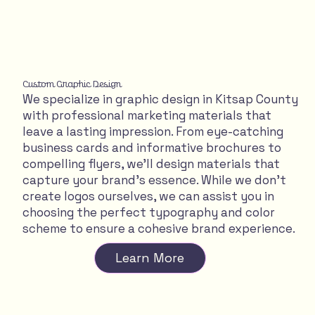
Custom Graphic Design
We specialize in graphic design in Kitsap County
with professional marketing materials that
leave a lasting impression. From eye-catching
business cards and informative brochures to
compelling flyers, we'll design materials that
capture your brand's essence. While we don't
create logos ourselves, we can assist you in
choosing the perfect typography and color
scheme to ensure a cohesive brand experience.
Learn More