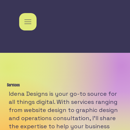
Services
Idena Designs is your go-to source for
all things digital. With services ranging
from website design to graphic design
and operations consultation, I'll share
the expertise to help your business