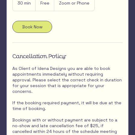
30 min
3
Free
Zoom or Phone
0
m
i
n
Book Now
Cancellation Policy
As Client of Idena Designs you are able to book
appointments immediately without requiring
approval. Please select the correct check in duration
for your session that is appropriate for your
concerns.
If the booking required payment, it will be due at the
time of booking.
Bookings with or without payment are subject to a
no-show and late cancellation fee of $25, if
cancelled within 24 hours of the schedule meeting