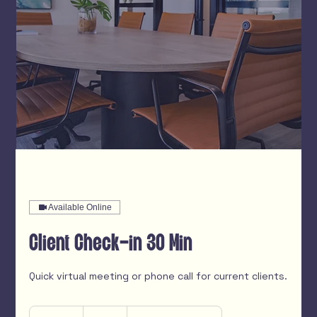
Available Online
Client Check-in 30 Min
Quick virtual meeting or phone call for current clients.
Free