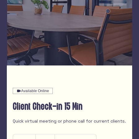
Available Online
Client Check-in 15 Min
Quick virtual meeting or phone call for current clients.
Free