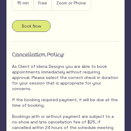
15 min
1
Free
Zoom or Phone
5
m
i
n
Book Now
Cancellation Policy
As Client of Idena Designs you are able to book
appointments immediately without requiring
approval. Please select the correct check in duration
for your session that is appropriate for your
concerns.
If the booking required payment, it will be due at the
time of booking.
Bookings with or without payment are subject to a
no-show and late cancellation fee of $25, if
cancelled within 24 hours of the schedule meeting