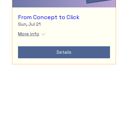
From Concept to Click
Sun, Jul 21
More info
Details