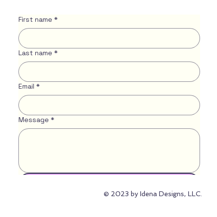
First name
*
Last name
*
Email
*
Message
*
Submit
© 2023 by Idena Designs, LLC.