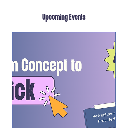
Upcoming Events