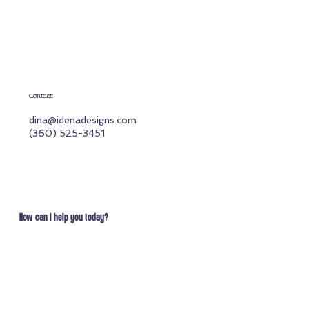
Contact
dina@idenadesigns.com
(360) 525-3451
How can I help you today?